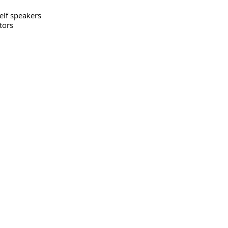
elf speakers
tors