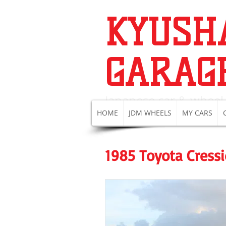
KYUSH
GARAG
Japanese c
ar & wheel
HOME
JDM WHEELS
MY CARS
1985 Toyota Cress