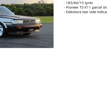
- 185/60/15 tyres
- Pioneer TS-X11 parcel sh
- Dekotora star side indica