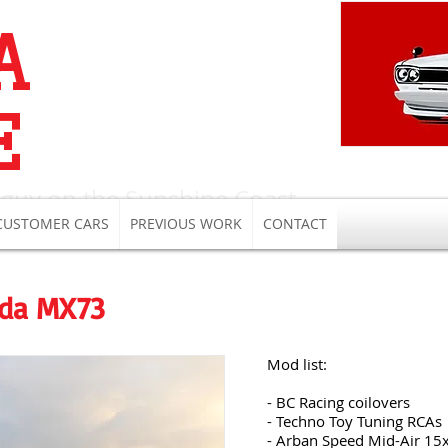
A
E
 guy on the Sunshine Coast
CUSTOMER CARS
PREVIOUS WORK
CONTACT
ida MX73
Mod list:
- BC Racing coilovers
- Techno Toy Tuning RCAs
- Arban Speed Mid-Air 15