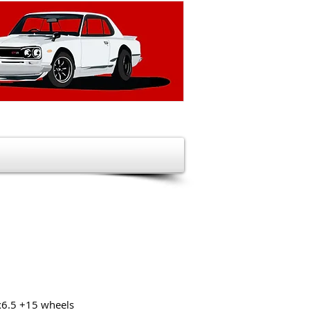
x6.5 +15 wheels