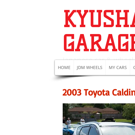
KYUSH
GARAG
Japanese c
ar & wheel
HOME
JDM WHEELS
MY CARS
2003 Toyota Caldi