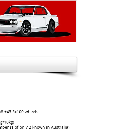
x8 +45 5x100 wheels
kg/10kg)
per (1 of only 2 known in Australia)