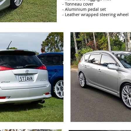
- Tonneau cover
- Aluminium pedal set
- Leather wrapped steering wheel