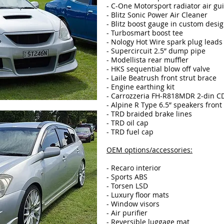
- C-One Motorsport radiator air gu
- Blitz Sonic Power Air Cleaner
- Blitz boost gauge in custom desi
- Turbosmart boost tee
- Nology Hot Wire spark plug leads
- Supercircuit 2.5” dump pipe
- Modellista rear muffler
- HKS sequential blow off valve
- Laile Beatrush front strut brace
- Engine earthing kit
- Carrozzeria FH-R818MDR 2-din C
- Alpine R Type 6.5” speakers front
- TRD braided brake lines
- TRD oil cap
- TRD fuel cap
OEM options/accessories:
- Recaro interior
- Sports ABS
- Torsen LSD
- Luxury floor mats
- Window visors
- Air purifier
- Reversible luggage mat