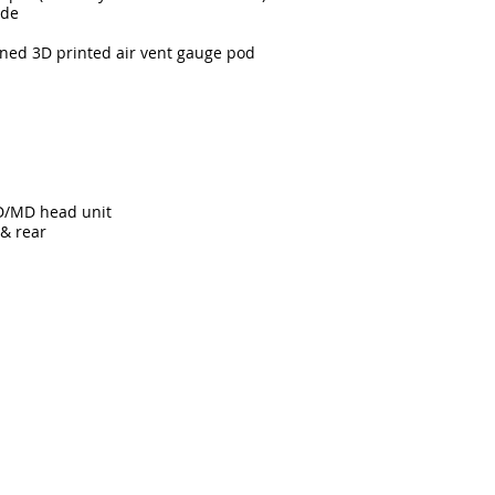
ide
gned 3D printed air vent gauge pod
D/MD head unit
 & rear