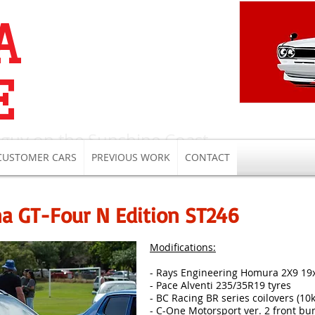
A
E
 guy on the Sunshine Coast
CUSTOMER CARS
PREVIOUS WORK
CONTACT
na GT-Four N Edition ST246
Modifications:
- Rays Engineering Homura 2X9 19
- Pace Alventi 235/35R19 tyres
- BC Racing BR series coilovers (10
- C-One Motorsport ver. 2 front bum