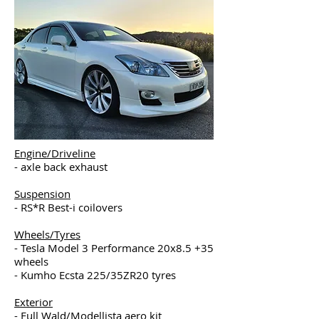
Engine/Driveline
- axle back exhaust
Suspension
- RS*R Best-i coilovers
Wheels/Tyres
- Tesla Model 3 Performance 20x8.5 +35
wheels
- Kumho Ecsta 225/35ZR20 tyres
Exterior
- Full Wald/Modellista aero kit