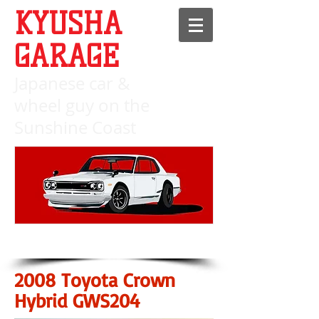
KYUSHA
GARAGE
Japanese c
ar &
wheel guy on the
Sunshine Coast
2008 Toyota Crown
Hybrid GWS204