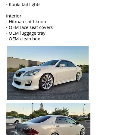
- Kouki tail lights
Interior
- Hitman shift knob
- OEM lace seat covers
- OEM luggage tray
- OEM clean box